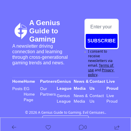
A Genius 
Guide to 
Gaming
SUBSCRIBE
A newsletter driving 
I consent to 
connection and learning 
receive 
through cross-generational 
newsletters via 
gaming trends and news.
email.
Terms of 
use
and
Privacy 
policy
.
Home
Home
Partners
Genius 
News & 
Contact 
Live 
League
Media
Us
Proud
Posts
EG 
Our 
Home 
Partners
Genius 
News & 
Contact 
Live 
Page
League
Media
Us
Proud
© 2026 A Genius Guide to Gaming. Evil Geniuses..
Powered by beehiiv
0