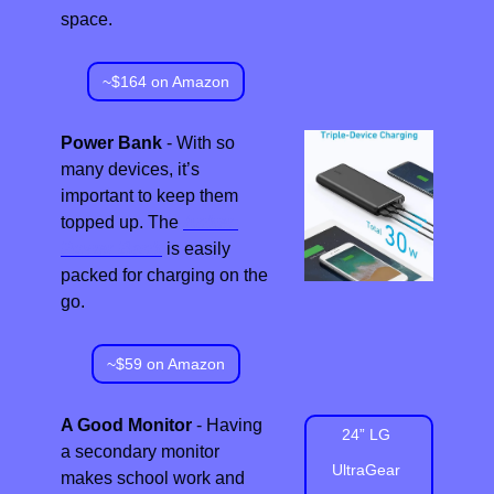
space.
~$164 on Amazon
Power Bank
 - With so 
many devices, it’s 
important to keep them 
topped up. The 
Anker 
Power Bank
 is easily 
packed for charging on the 
go.
~$59 on Amazon
A Good Monitor
 - Having 
24” LG 
a secondary monitor 
UltraGear 
makes school work and 