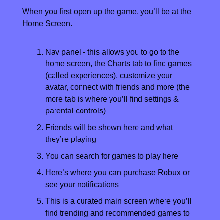
When you first open up the game, you’ll be at the 
Home Screen.
Nav panel - this allows you to go to the 
home screen, the Charts tab to find games 
(called experiences), customize your 
avatar, connect with friends and more (the 
more tab is where you’ll find settings & 
parental controls)
Friends will be shown here and what 
they’re playing
You can search for games to play here
Here’s where you can purchase Robux or 
see your notifications
This is a curated main screen where you’ll 
find trending and recommended games to 