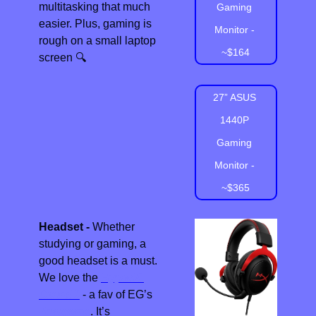
multitasking that much 
Gaming 
easier. Plus, gaming is 
Monitor - 
rough on a small laptop 
~$164
screen 
🔍
27” ASUS 
1440P 
Gaming 
Monitor - 
~$365
Headset - 
Whether 
studying or gaming, a 
good headset is a must.  
We love the 
HyperX 
Cloud II
 - a fav of EG’s 
Jawgemo
. It’s 