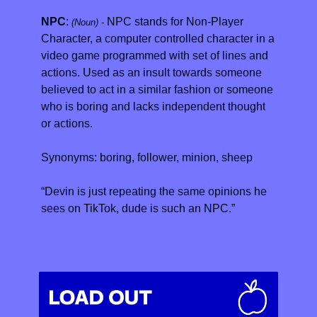
NPC
: 
NPC stands for Non-Player 
(Noun) - 
Character, a computer controlled character in a 
video game programmed with set of lines and 
actions. Used as an insult towards someone 
believed to act in a similar fashion or someone 
who is boring and lacks independent thought 
or actions.
Synonyms: boring, follower, minion, sheep
“Devin is just repeating the same opinions he 
sees on TikTok, dude is such an NPC.”