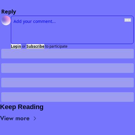
Reply
Login
or
Subscribe
to participate
Keep Reading
View more