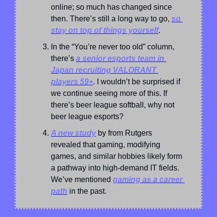
online; so much has changed since 
then. There’s still a long way to go, 
so 
stay on top of things yourself
.
In the “You’re never too old” column, 
there’s 
a senior esports team in 
Japan recruiting VALORANT 
players 59+
. I wouldn’t be surprised if 
we continue seeing more of this. If 
there’s beer league softball, why not 
beer league esports?
A new study
 by from Rutgers 
revealed that gaming, modifying 
games, and similar hobbies likely form 
a pathway into high-demand IT fields. 
We’ve mentioned 
gaming as a career 
path
 in the past.