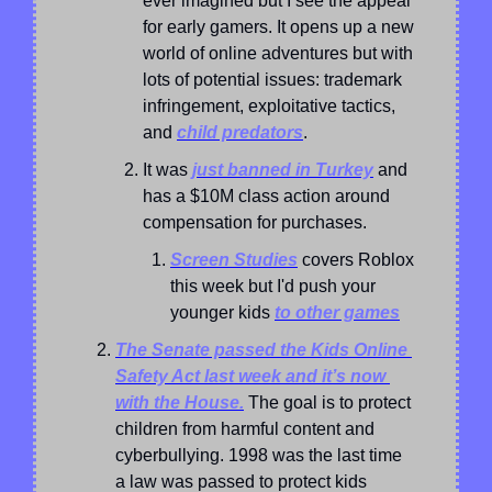
ever imagined but I see the appeal 
for early gamers. It opens up a new 
world of online adventures but with 
lots of potential issues: trademark 
infringement, exploitative tactics, 
and 
child predators
.
It was 
just banned in Turkey
 and 
has a $10M class action around 
compensation for purchases.
Screen Studies
 covers Roblox 
this week but I'd push your 
younger kids 
to other games
The Senate passed the Kids Online 
Safety Act last week and it’s now 
with the House.
 The goal is to protect 
children from harmful content and 
cyberbullying. 1998 was the last time 
a law was passed to protect kids 