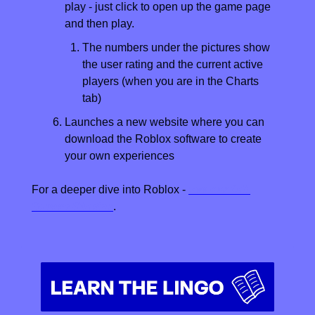
play - just click to open up the game page 
and then play.
The numbers under the pictures show 
the user rating and the current active 
players (when you are in the Charts 
tab)
Launches a new website where you can 
download the Roblox software to create 
your own experiences
For a deeper dive into Roblox - 
see our full 
Screen Studies
.