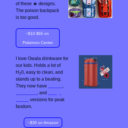
of these 
🔥
 designs. 
The poison backpack 
is too good.
~$10-$65 on 
Pokémon Center
I love Owala drinkware for 
our kids. Holds a lot of 
H
0, easy to clean, and 
2
stands up to a beating. 
They now have 
Marvel
, 
Star Wars
, and 
Harry 
Potter
 versions for peak 
fandom.
~$30 on Amazon