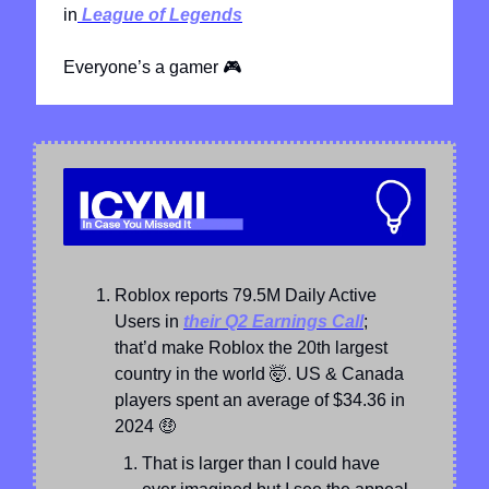
in
 League of Legends
Everyone’s a gamer 
🎮
Roblox reports 79.5M Daily Active 
Users in 
their Q2 Earnings Call
; 
that’d make Roblox the 20th largest 
country in the world 
🤯
. US & Canada 
players spent an average of $34.36 in 
2024 
🤑
That is larger than I could have 