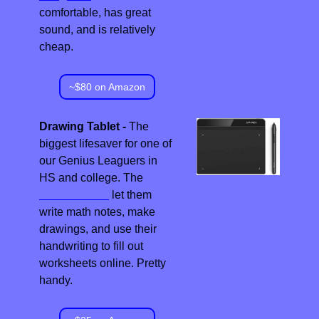
comfortable, has great 
sound, and is relatively 
cheap.
~$80 on Amazon
Drawing Tablet - 
The 
biggest lifesaver for one of 
our Genius Leaguers in 
HS and college. The 
XPPen tablet
 let them 
write math notes, make 
drawings, and use their 
handwriting to fill out 
worksheets online. Pretty 
handy.