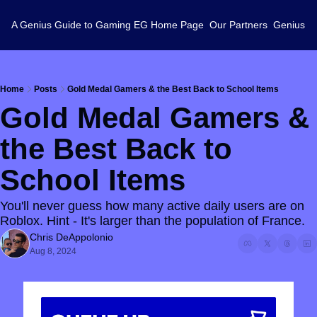
A Genius Guide to Gaming
EG Home Page
Our Partners
Genius L
Home
Posts
Gold Medal Gamers & the Best Back to School Items
Gold Medal Gamers & 
the Best Back to 
School Items
You'll never guess how many active daily users are on 
Roblox. Hint - It's larger than the population of France.
Chris DeAppolonio
Aug 8, 2024