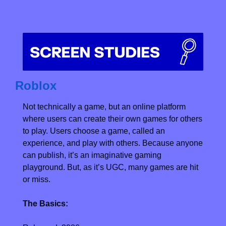
Roblox
Not technically a game, but an online platform 
where users can create their own games for others 
to play. Users choose a game, called an 
experience, and play with others. Because anyone 
can publish, it’s an imaginative gaming 
playground. But, as it’s UGC, many games are hit 
or miss.
The Basics: