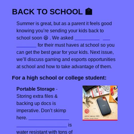
BACK TO SCHOOL 
🏫
Summer is great, but as a parent it feels good 
knowing you’re sending your kids back to 
school soon 
😆
 . We asked 
Genius League 
students
 for their must haves at school so you 
can get the best gear for your kids. Next issue, 
we’ll discuss gaming and esports opportunities 
at school and how to take advantage of them.
For a high school or college student:
Portable Storage
 - 
Storing extra files & 
backing up docs is 
imperative. Don’t skimp 
here. 
The SanDisk 2TB 
Extreme Portable SSD
 is 
water resistant with tons of 