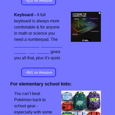
~$25 on Amazon
Keyboard - 
A full 
keyboard is always more 
comfortable & for anyone 
in math or science you 
need a numberpad. The 
SteelSeries Apex 3 RGB 
Gaming Keyboard
 gives 
you all that, plus it’s quiet.
~$41 on Amazon
For elementary school kids:
You can’t beat 
Pokémon back to 
school gear - 
especially with some 