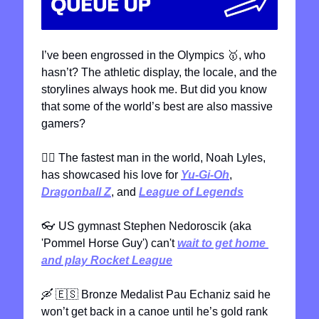
I’ve been engrossed in the Olympics 
🥇
, who 
hasn’t? The athletic display, the locale, and the 
storylines always hook me. But did you know 
that some of the world’s best are also massive 
gamers?
🏃‍♂
 The fastest man in the world, Noah Lyles, 
has showcased his love for 
Yu-Gi-Oh
, 
Dragonball Z
, and 
League of Legends
👓
 US gymnast Stephen Nedoroscik (aka 
'Pommel Horse Guy') can't 
wait to get home 
and play Rocket League
🛶
🇪🇸
 Bronze Medalist Pau Echaniz said he 
won’t get back in a canoe until he’s gold rank 