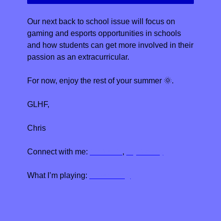
Our next back to school issue will focus on 
gaming and esports opportunities in schools 
and how students can get more involved in their 
passion as an extracurricular. 
For now, enjoy the rest of your summer 
🌞
.
GLHF,
Chris
Connect with me: 
LinkedIn
, 
X (Twitter)
What I’m playing: 
Elden Ring