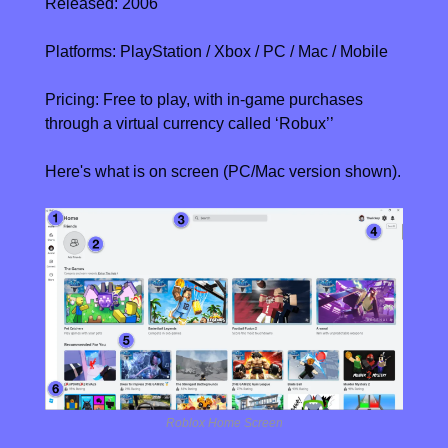
Released: 2006
Platforms: PlayStation / Xbox / PC / Mac / Mobile
Pricing: Free to play, with in-game purchases 
through a virtual currency called ‘Robux’
’
Here's what is on screen (PC/Mac version shown).
Roblox Home Screen