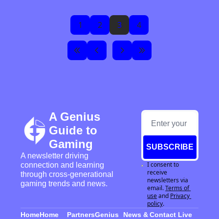
1
2
3
4
A Genius 
Guide to 
Gaming
SUBSCRIBE
A newsletter driving 
I consent to 
connection and learning 
receive 
through cross-generational 
newsletters via 
gaming trends and news.
email.
Terms of 
use
and
Privacy 
policy
.
Home
Home
Partners
Genius 
News & 
Contact 
Live 