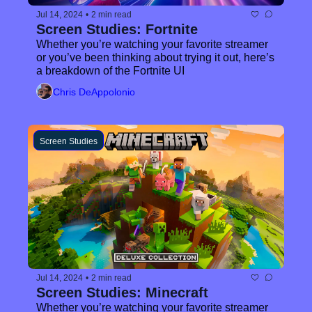
Jul 14, 2024
•
2 min read
Screen Studies: Fortnite
Whether you’re watching your favorite streamer 
or you’ve been thinking about trying it out, here’s 
a breakdown of the Fortnite UI
Chris DeAppolonio
Screen Studies
Jul 14, 2024
•
2 min read
Screen Studies: Minecraft
Whether you’re watching your favorite streamer 