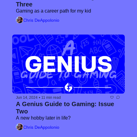
Three
Gaming as a career path for my kid
Chris DeAppolonio
Jun 14, 2024
•
11 min read
A Genius Guide to Gaming: Issue 
Two
A new hobby later in life?
Chris DeAppolonio