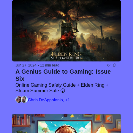
Jun 27, 2024
•
12 min read
A Genius Guide to Gaming: Issue 
Six
Online Gaming Safety Guide + Elden Ring + 
Steam Summer Sale 😮
Chris DeAppolonio, +1