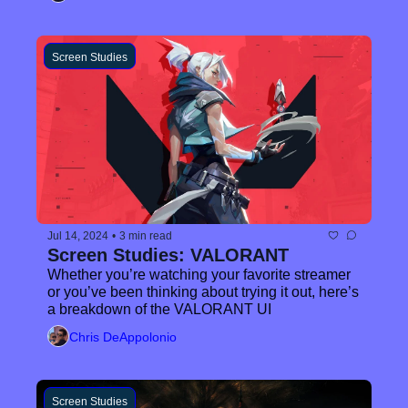
Screen Studies
Jul 14, 2024
•
3 min read
Screen Studies: VALORANT
Whether you’re watching your favorite streamer 
or you’ve been thinking about trying it out, here’s 
a breakdown of the VALORANT UI
Chris DeAppolonio
Screen Studies