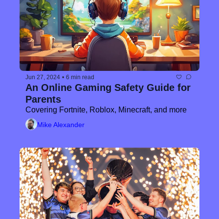
Jun 27, 2024
•
6 min read
An Online Gaming Safety Guide for 
Parents
Covering Fortnite, Roblox, Minecraft, and more
Mike Alexander