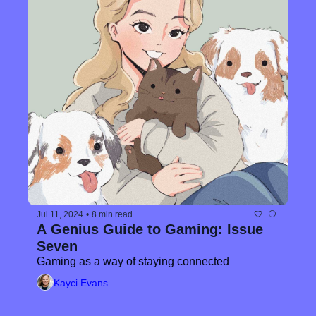
Jul 11, 2024
•
8 min read
A Genius Guide to Gaming: Issue 
Seven
Gaming as a way of staying connected
Kayci Evans