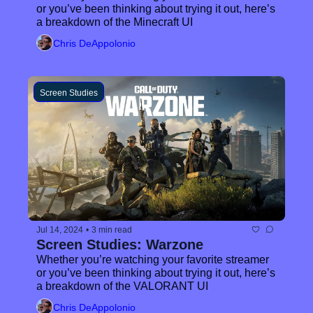
or you’ve been thinking about trying it out, here’s 
a breakdown of the Minecraft UI
Chris DeAppolonio
Screen Studies
Jul 14, 2024
•
3 min read
Screen Studies: Warzone
Whether you’re watching your favorite streamer 
or you’ve been thinking about trying it out, here’s 
a breakdown of the VALORANT UI
Chris DeAppolonio