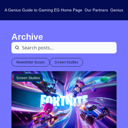
A Genius Guide to Gaming
EG Home Page
Our Partners
Genius L
Archive
Newsletter Issues
Screen Studies
Screen Studies