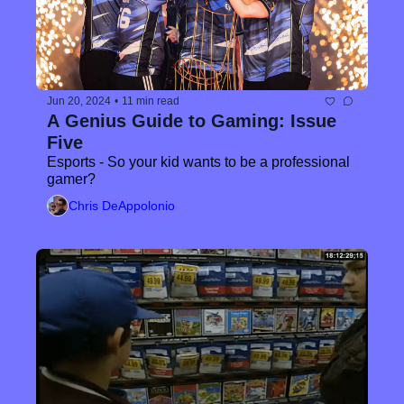
Jun 20, 2024
•
11 min read
A Genius Guide to Gaming: Issue 
Five
Esports - So your kid wants to be a professional 
gamer?
Chris DeAppolonio