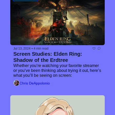
Jul 13, 2024
•
4 min read
Screen Studies: Elden Ring: 
Shadow of the Erdtree
Whether you’re watching your favorite streamer 
or you’ve been thinking about trying it out, here’s 
what you’ll be seeing on screen:
Chris DeAppolonio