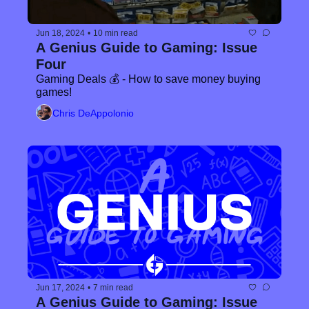
Jun 18, 2024
•
10 min read
A Genius Guide to Gaming: Issue 
Four
Gaming Deals 💰 - How to save money buying 
games!
Chris DeAppolonio
Jun 17, 2024
•
7 min read
A Genius Guide to Gaming: Issue 