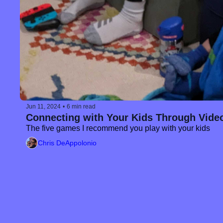
Jun 11, 2024
•
6 min read
Connecting with Your Kids Through Vid
The five games I recommend you play with your kids
Chris DeAppolonio