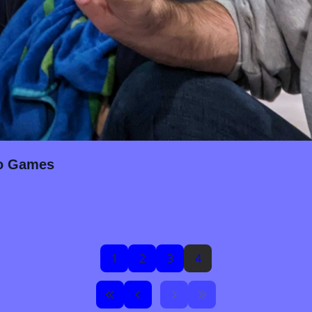
eo Games
1
2
3
4