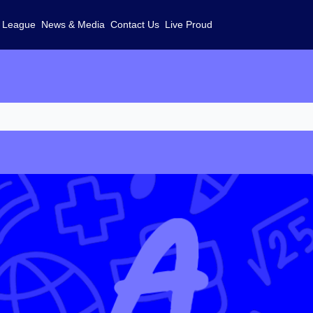
 League
News & Media
Contact Us
Live Proud