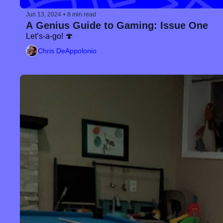
Jun 13, 2024
•
8 min read
A Genius Guide to Gaming: Issue One
Let’s-a-go! 🍄
Chris DeAppolonio