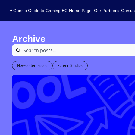
A Genius Guide to Gaming
EG Home Page
Our Partners
Genius
Archive
Newsletter Issues
Screen Studies