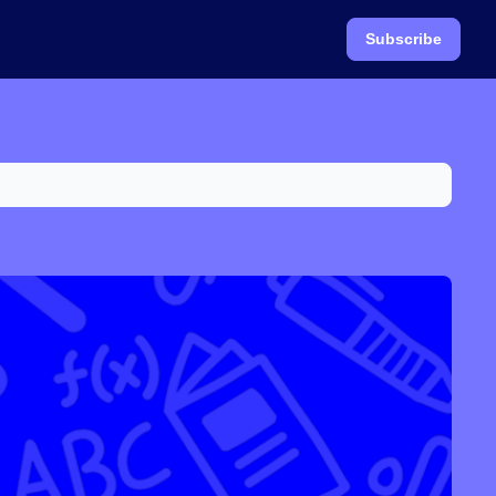
Subscribe